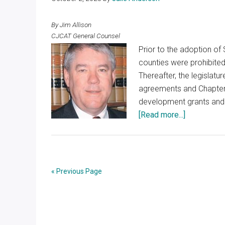
By Jim Allison
CJCAT General Counsel
Prior to the adoption of S
counties were prohibite
Thereafter, the legislat
agreements and Chapter
development grants and 
about
[Read more...]
Evaluation
of
Economic
Developme
« Previous Page
Programs