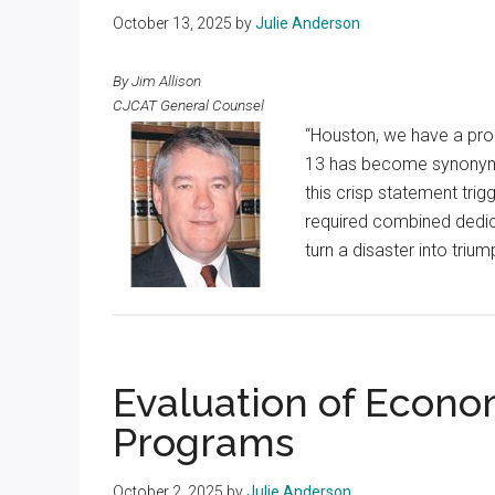
October 13, 2025
by
Julie Anderson
By Jim Allison
CJCAT General Counsel
“Houston, we have a pro
13 has become synonymous
this crisp statement trigg
required combined dedic
turn a disaster into triu
Evaluation of Econ
Programs
October 2, 2025
by
Julie Anderson