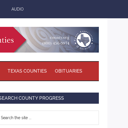
AUDIO
TEXAS COUNTIES
OBITUARIES
Primary
SEARCH COUNTY PROGRESS
Sidebar
earch
e