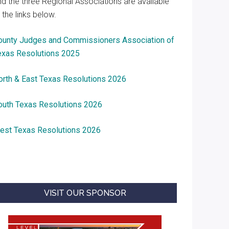
nd the three Regional Associations are available
 the links below.
ounty Judges and Commissioners Association of
exas Resolutions 2025
orth & East Texas Resolutions 2026
outh Texas Resolutions 2026
est Texas Resolutions 2026
VISIT OUR SPONSOR