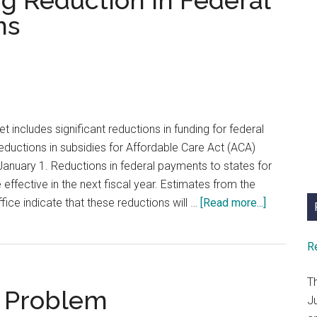
ng Reduction in Federal
A
ms
New
Year’s
Resolution
t includes significant reductions in funding for federal
ductions in subsidies for Affordable Care Act (ACA)
anuary 1. Reductions in federal payments to states for
 effective in the next fiscal year. Estimates from the
about
ice indicate that these reductions will …
[Read more...]
Preparing
for
R
Funding
Reduction
T
a Problem
in
J
Federal