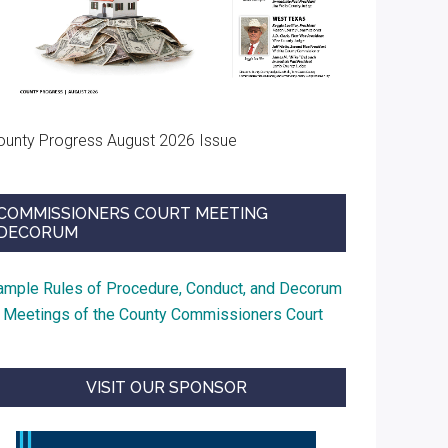
usionment
ir
ounty Progress August 2026 Issue
COMMISSIONERS COURT MEETING
DECORUM
ample Rules of Procedure, Conduct, and Decorum
t Meetings of the County Commissioners Court
VISIT OUR SPONSOR