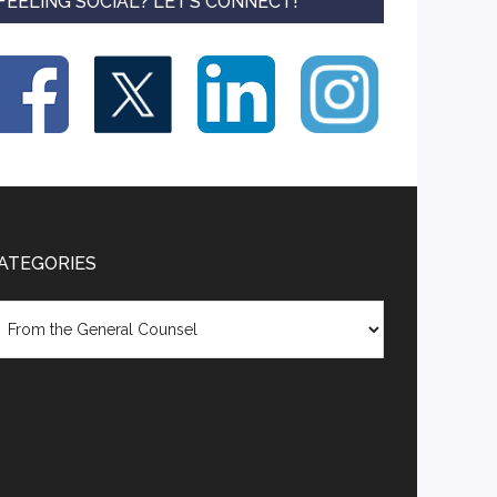
FEELING SOCIAL? LET’S CONNECT!
ATEGORIES
tegories