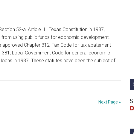
ection 52-a, Article III, Texas Constitution in 1987,
d from using public funds for economic development.
ure approved Chapter 312, Tax Code for tax abatement
 381, Local Government Code for general economic
loans in 1987. These statutes have been the subject of …
nt
S
Next Page »
D