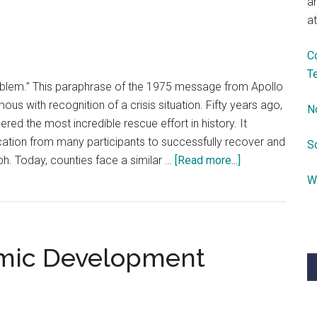
a
Health
at
Care
Programs
C
T
blem.” This paraphrase of the 1975 message from Apollo
 with recognition of a crisis situation. Fifty years ago,
N
ered the most incredible rescue effort in history. It
ation from many participants to successfully recover and
S
about
mph. Today, counties face a similar …
[Read more...]
Counties,
W
We
Have
a
omic Development
Problem