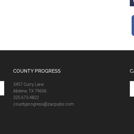
COUNTY PROGRESS
C
Ca
3457 Curry Lane
Abilene, TX 79606
325.673.4822
countyprogress@zacpubs.com