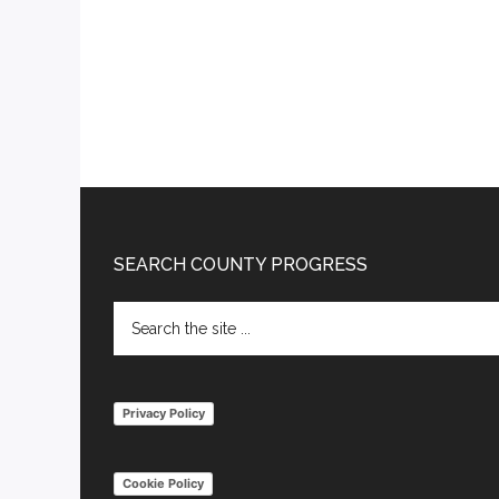
Footer
SEARCH COUNTY PROGRESS
Search
the
site
...
Privacy Policy
Cookie Policy