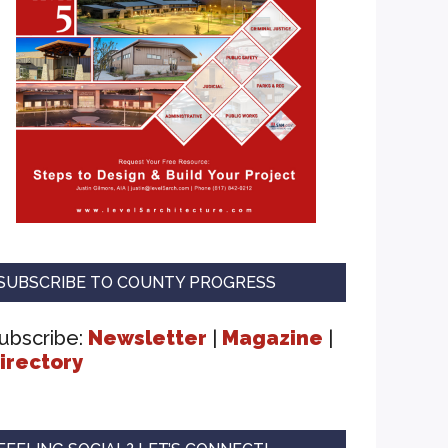
SUBSCRIBE TO COUNTY PROGRESS
ubscribe:
Newsletter
|
Magazine
|
irectory