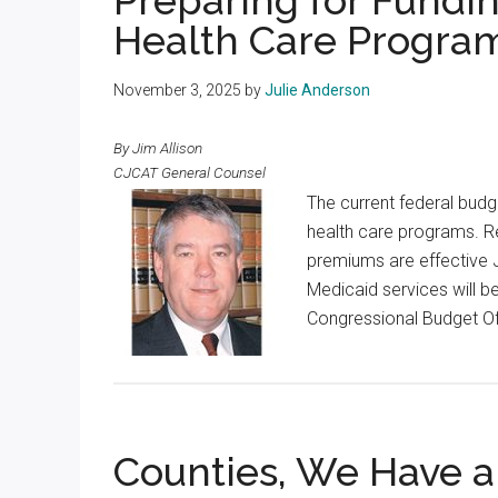
Preparing for Fundi
Health Care Progra
November 3, 2025
by
Julie Anderson
By Jim Allison
CJCAT General Counsel
The current federal budge
health care programs. Re
premiums are effective J
Medicaid services will be
Congressional Budget Off
Counties, We Have 