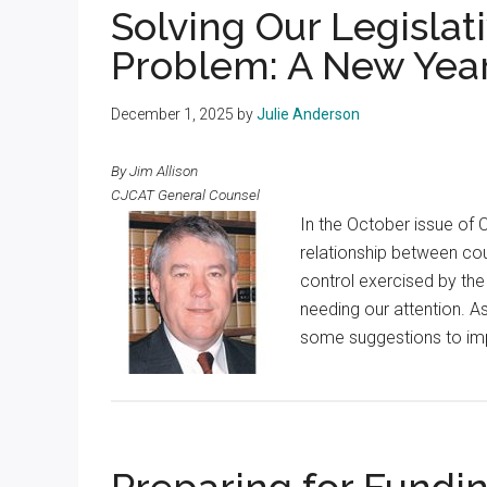
Solving Our Legislat
Problem: A New Year
December 1, 2025
by
Julie Anderson
By Jim Allison
CJCAT General Counsel
In the October issue of 
relationship between cou
control exercised by the 
needing our attention. As
some suggestions to imp