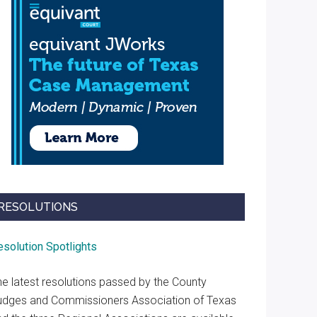
RESOLUTIONS
esolution Spotlights
he latest resolutions passed by the County
udges and Commissioners Association of Texas