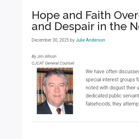
Texas
Hope and Faith Ove
and Despair in the 
December 30, 2025
by
Julie Anderson
By Jim Allison
CJCAT General Counsel
We have often discussed
special interest groups 
noted with disgust their
dedicated public servant
falsehoods, they attemp