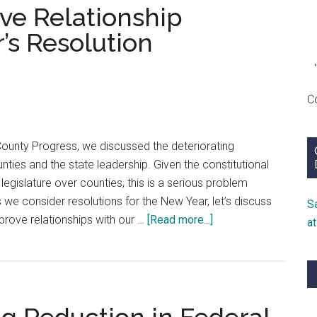
ive Relationship
Disill
and
’s Resolution
Despa
in
the
C
New
Year
County Progress, we discussed the deteriorating
nties and the state leadership. Given the constitutional
legislature over counties, this is a serious problem
 we consider resolutions for the New Year, let’s discuss
S
about
rove relationships with our …
[Read more...]
a
Solving
Our
Legislative
Relationship
Problem: