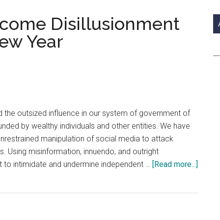
si
...
rcome Disillusionment
New Year
 the outsized influence in our system of government of
funded by wealthy individuals and other entities. We have
 unrestrained manipulation of social media to attack
s. Using misinformation, innuendo, and outright
about
t to intimidate and undermine independent …
[Read more...]
Hope
and
Faith
Overc