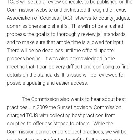
TCJS will set up a review schedule, to be published on the
Commission website and distributed through the Texas
Association of Counties (TAC) listservs to county judges,
commissioners and sheriffs. This will not be a rushed
process; the goal is to thoroughly review jail standards
and to make sure that ample time is allowed for input.
There will be no deadlines until the official update
process begins. It was also acknowledged in the
meeting that it can be very difficult and confusing to find
details on the standards; this issue will be reviewed for
possible updating and easier access.
The Commission also wants to hear about best
practices. In 2009 the Sunset Advisory Commission
charged TCJS with collecting best practices from
counties to offer assistance to others. While the
Commission cannot endorse best practices, we will be
able to share yours for the benefit of other counties.