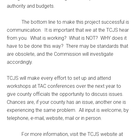
authority and budgets.
The bottom line to make this project successful is
communication. It is important that we at the TCJS hear
from you. What is working? What is NOT? WHY does it
have to be done this way? There may be standards that
are obsolete, and the Commission will investigate
accordingly.
TCJS will make every effort to set up and attend
workshops at TAC conferences over the next year to
give county officials the opportunity to discuss issues.
Chances are, if your county has an issue, another one is
experiencing the same problem. All input is welcome, by
telephone, e-mail, website, mail or in person.
For more information, visit the TCJS website at