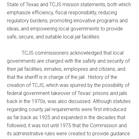
State of Texas and TCJS mission statements, both which
emphasize efficiency, fiscal responsibility, reducing
regulatory burdens, promoting innovative programs and
ideas, and empowering local governments to provide
safe, secure, and suitable local jail facilities.
TCJS commissioners acknowledged that local
governments are charged with the safety and security of
their jail facilities, inmates, employees and citizens, and
that the sheriff is in charge of the jail. History of the
creation of TCJS, which was spurred by the possibility of
federal government takeover of Texas' prisons and jails
back in the 1970s, was also discussed. Although statutes
regarding county jail requirements were first introduced
as far back as 1925 and expanded in the decades that
followed, it was not until 1975 that the Commission and
its administrative rules were created to provide guidance