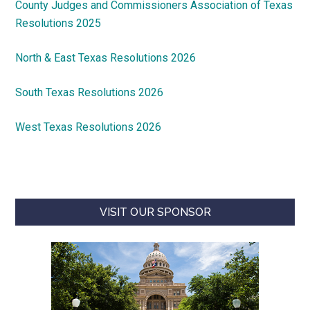
County Judges and Commissioners Association of Texas
Resolutions 2025
North & East Texas Resolutions 2026
South Texas Resolutions 2026
West Texas Resolutions 2026
VISIT OUR SPONSOR