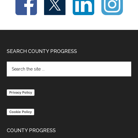
Footer
SEARCH COUNTY PROGRESS
Search
the
site
...
Privacy Policy
Cookie Policy
COUNTY PROGRESS