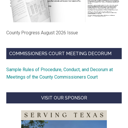
County Progress August 2026 Issue
COMMISSIONERS COURT MEETING DECORUM
Sample Rules of Procedure, Conduct, and Decorum at
Meetings of the County Commissioners Court
VISIT OUR SPONSOR