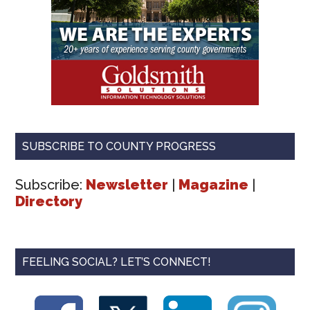
SUBSCRIBE TO COUNTY PROGRESS
Subscribe:
Newsletter
|
Magazine
|
Directory
FEELING SOCIAL? LET’S CONNECT!