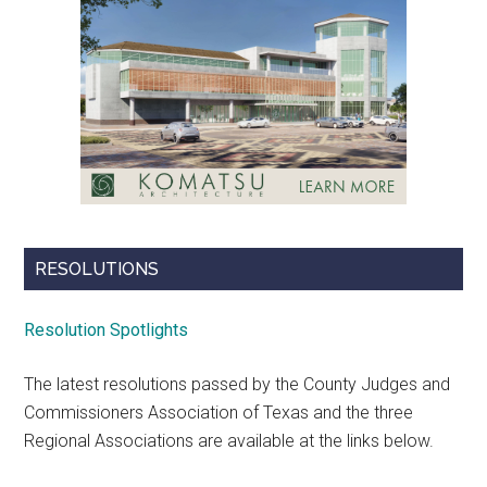
RESOLUTIONS
Resolution Spotlights
The latest resolutions passed by the County Judges and
Commissioners Association of Texas and the three
Regional Associations are available at the links below.