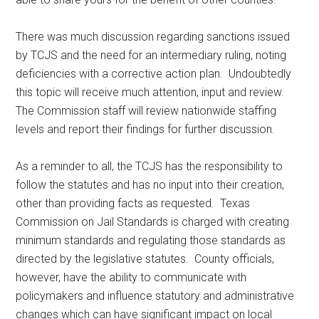
There was much discussion regarding sanctions issued
by TCJS and the need for an intermediary ruling, noting
deficiencies with a corrective action plan. Undoubtedly
this topic will receive much attention, input and review.
The Commission staff will review nationwide staffing
levels and report their findings for further discussion.
As a reminder to all, the TCJS has the responsibility to
follow the statutes and has no input into their creation,
other than providing facts as requested. Texas
Commission on Jail Standards is charged with creating
minimum standards and regulating those standards as
directed by the legislative statutes. County officials,
however, have the ability to communicate with
policymakers and influence statutory and administrative
changes which can have significant impact on local