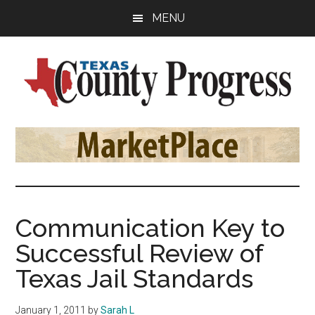
Skip
Skip
Skip
MENU
to
to
to
main
primary
footer
content
sidebar
Texas
The
Official
County
Publication
of
Progress
the
County
Communication Key to
Judges
Successful Review of
and
Commissioners
Texas Jail Standards
Association
of
January 1, 2011
by
Sarah L