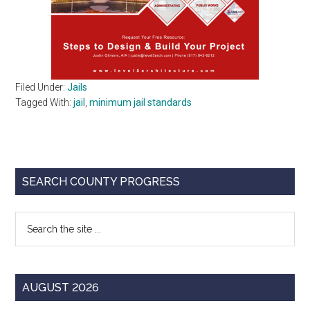
Filed Under:
Jails
Tagged With:
jail
,
minimum jail standards
Primary
SEARCH COUNTY PROGRESS
Sidebar
Search
the
site
...
AUGUST 2026