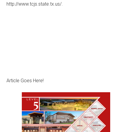
http://www.tcjs.state.tx.us/.
Article Goes Here!