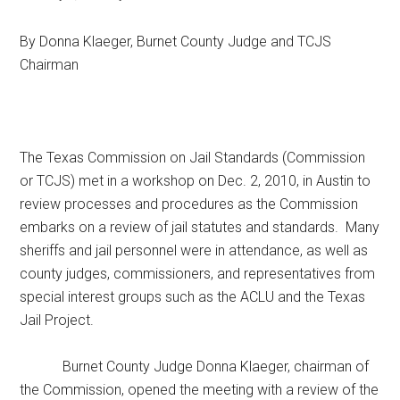
Texas
By Donna Klaeger, Burnet County Judge and TCJS
Chairman
The Texas Commission on Jail Standards (Commission
or TCJS) met in a workshop on Dec. 2, 2010, in Austin to
review processes and procedures as the Commission
embarks on a review of jail statutes and standards. Many
sheriffs and jail personnel were in attendance, as well as
county judges, commissioners, and representatives from
special interest groups such as the ACLU and the Texas
Jail Project.
Burnet County Judge Donna Klaeger, chairman of
the Commission, opened the meeting with a review of the