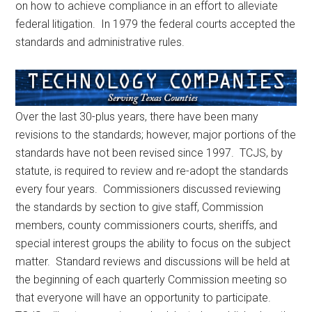
on how to achieve compliance in an effort to alleviate
federal litigation. In 1979 the federal courts accepted the
standards and administrative rules.
Over the last 30-plus years, there have been many
revisions to the standards; however, major portions of the
standards have not been revised since 1997. TCJS, by
statute, is required to review and re-adopt the standards
every four years. Commissioners discussed reviewing
the standards by section to give staff, Commission
members, county commissioners courts, sheriffs, and
special interest groups the ability to focus on the subject
matter. Standard reviews and discussions will be held at
the beginning of each quarterly Commission meeting so
that everyone will have an opportunity to participate.