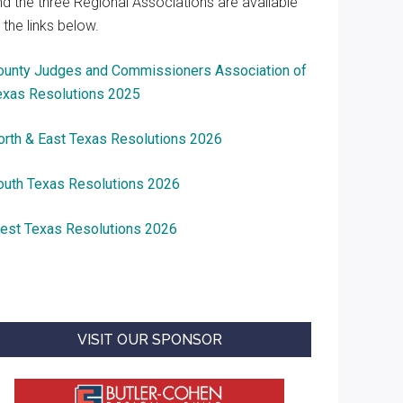
nd the three Regional Associations are available
 the links below.
ounty Judges and Commissioners Association of
exas Resolutions 2025
orth & East Texas Resolutions 2026
outh Texas Resolutions 2026
est Texas Resolutions 2026
VISIT OUR SPONSOR