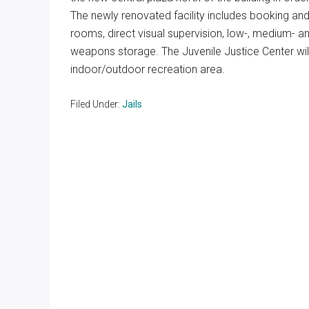
The newly renovated facility includes booking and r
rooms, direct visual supervision, low-, medium- and
weapons storage. The Juvenile Justice Center wi
indoor/outdoor recreation area.
Filed Under:
Jails