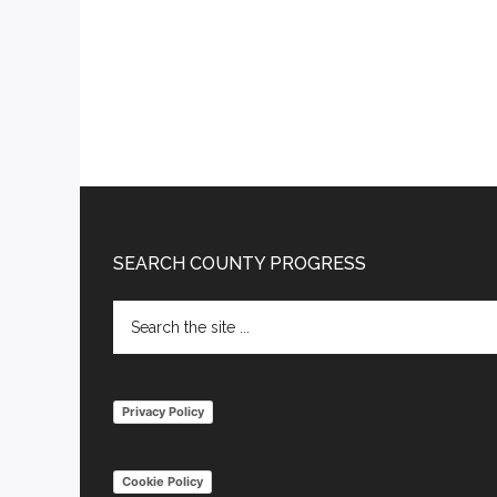
Footer
SEARCH COUNTY PROGRESS
Search
the
site
...
Privacy Policy
Cookie Policy