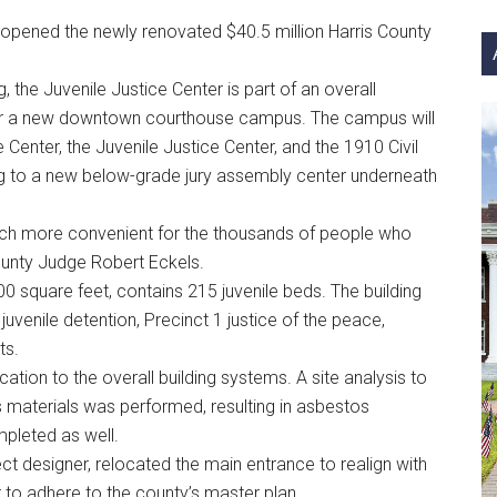
si
 opened the newly renovated $40.5 million Harris County
...
, the Juvenile Justice Center is part of an overall
or a new downtown courthouse campus. The campus will
 Center, the Juvenile Justice Center, and the 1910 Civil
 to a new below-grade jury assembly center underneath
uch more convenient for the thousands of people who
County Judge Robert Eckels.
0 square feet, contains 215 juvenile beds. The building
juvenile detention, Precinct 1 justice of the peace,
ts.
tion to the overall building systems. A site analysis to
materials was performed, resulting in asbestos
leted as well.
ect designer, relocated the main entrance to realign with
r to adhere to the county’s master plan.