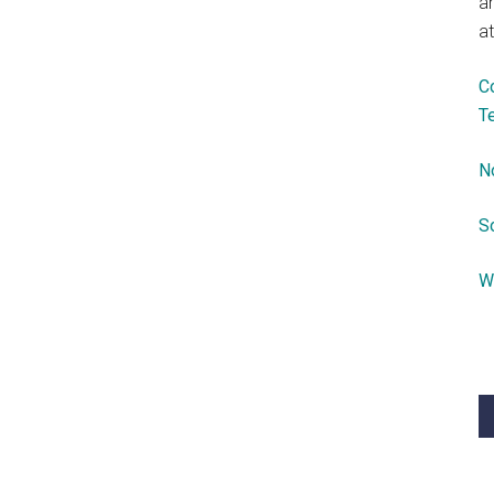
a
at
C
T
N
S
W