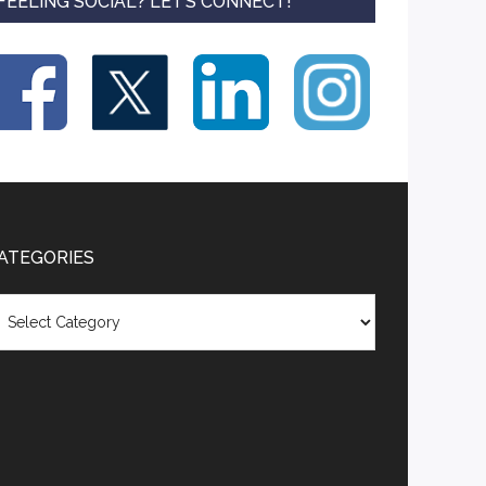
FEELING SOCIAL? LET’S CONNECT!
ATEGORIES
tegories