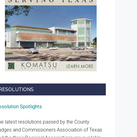
RESOLUTIONS
esolution Spotlights
he latest resolutions passed by the County
udges and Commissioners Association of Texas