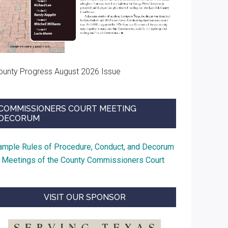
ounty Progress August 2026 Issue
COMMISSIONERS COURT MEETING
DECORUM
ample Rules of Procedure, Conduct, and Decorum
t Meetings of the County Commissioners Court
VISIT OUR SPONSOR