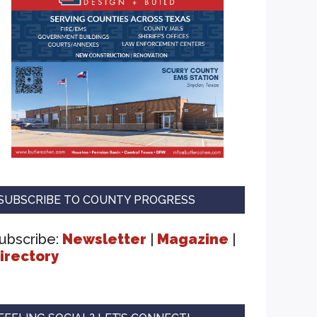
SUBSCRIBE TO COUNTY PROGRESS
ubscribe:
Newsletter
|
Magazine
|
irectory