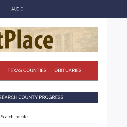
AUDIO
TEXAS COUNTIES
OBITUARIES
Primary
SEARCH COUNTY PROGRESS
Sidebar
earch
e