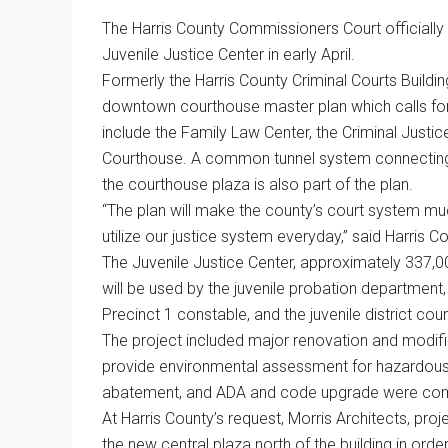
Texas
The Harris County Commissioners Court officially
Juvenile Justice Center in early April.
Formerly the Harris County Criminal Courts Building
downtown courthouse master plan which calls f
include the Family Law Center, the Criminal Justice
Courthouse. A common tunnel system connecting
the courthouse plaza is also part of the plan.
“The plan will make the county’s court system m
utilize our justice system everyday,” said Harris 
The Juvenile Justice Center, approximately 337,00
will be used by the juvenile probation department, 
Precinct 1 constable, and the juvenile district cour
The project included major renovation and modifica
provide environmental assessment for hazardous 
abatement, and ADA and code upgrade were comp
At Harris County’s request, Morris Architects, proj
the new central plaza north of the building in orde