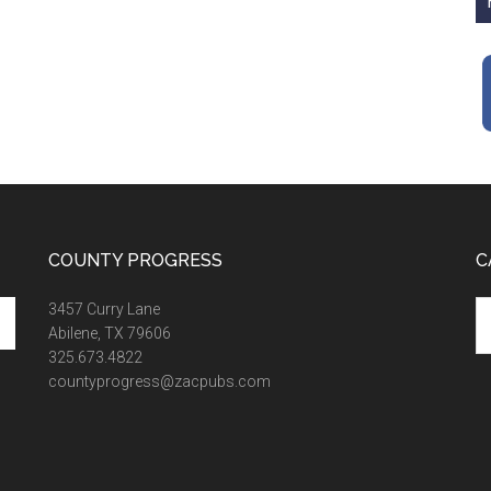
COUNTY PROGRESS
C
Ca
3457 Curry Lane
Abilene, TX 79606
325.673.4822
countyprogress@zacpubs.com