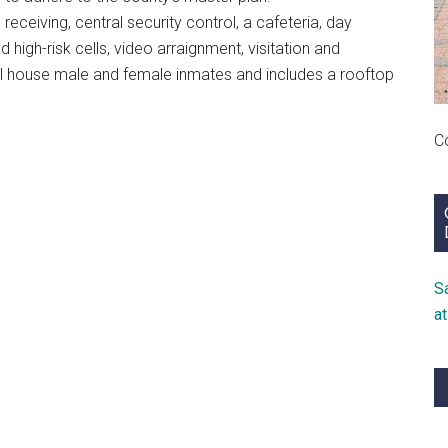
eceiving, central security control, a cafeteria, day
 high-risk cells, video arraignment, visitation and
ll house male and female inmates and includes a rooftop
C
S
a