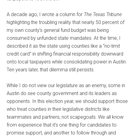
A decade ago, I wrote a column for
The Texas Tribune
highlighting the troubling reality that nearly 50 percent of
my own county’s general fund budget was being
consumed by unfunded state mandates. At the time, I
described it as the state using counties like a “no-limit
credit card” in shifting financial responsibility downward
onto local taxpayers while consolidating power in Austin.
Ten years later, that dilemma still persists.
While I do not view our legislature as an enemy, some in
Austin do see county government and its leaders as
opponents. In this election year, we should support those
who treat counties in their legislative districts like
teammates and partners, not scapegoats. We all know
from experience that it’s one thing for candidates to
promise support, and another to follow through and