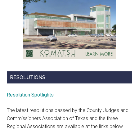
RESOLUTIONS
Resolution Spotlights
The latest resolutions passed by the County Judges and
Commissioners Association of Texas and the three
Regional Associations are available at the links below.