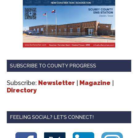
SUBSCRIBE TO COUNTY PROGRESS
Subscribe:
Newsletter
|
Magazine
|
Directory
FEELING SOCIAL? LET’S CONNECT!