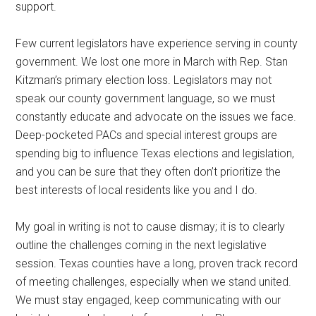
support.
Few current legislators have experience serving in county
government. We lost one more in March with Rep. Stan
Kitzman’s primary election loss. Legislators may not
speak our county government language, so we must
constantly educate and advocate on the issues we face.
Deep-pocketed PACs and special interest groups are
spending big to influence Texas elections and legislation,
and you can be sure that they often don’t prioritize the
best interests of local residents like you and I do.
My goal in writing is not to cause dismay; it is to clearly
outline the challenges coming in the next legislative
session. Texas counties have a long, proven track record
of meeting challenges, especially when we stand united.
We must stay engaged, keep communicating with our