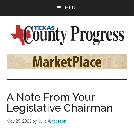
Skip
Skip
Skip
MENU
to
to
to
main
primary
footer
content
sidebar
Texas
The
Official
County
Publication
of
Progress
the
County
A Note From Your
Judges
Legislative Chairman
and
Commissioners
May 25, 2026
by
Julie Anderson
Association
of