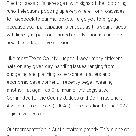
Election season is here again with signs of the upcoming
Texas
runoff elections popping up everywhere from roadsides
to Facebook to our mailboxes. I urge you to engage
because your participation is critical, as this year’s races
will directly impact our shared county priorities and the
next Texas legislative session.
Like most Texas County Judges, I wear many different
hats on any given day, handling issues ranging from
budgeting and planning to personnel matters and
economic development. I recently began wearing
another hat again as Chairman of the Legislative
Committee for the County Judges and Commissioners
Association of Texas (CJCAT) in preparation for the 2027
legislative session.
Our representation in Austin matters greatly. This is one of