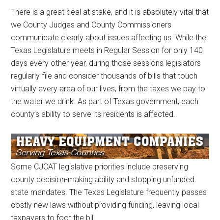
There is a great deal at stake, and it is absolutely vital that
we County Judges and County Commissioners
communicate clearly about issues affecting us. While the
Texas Legislature meets in Regular Session for only 140
days every other year, during those sessions legislators
regularly file and consider thousands of bills that touch
virtually every area of our lives, from the taxes we pay to
the water we drink. As part of Texas government, each
county’s ability to serve its residents is affected.
Some CJCAT legislative priorities include preserving
county decision-making ability and stopping unfunded
state mandates. The Texas Legislature frequently passes
costly new laws without providing funding, leaving local
taxpayers to foot the bill.