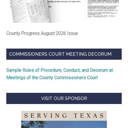
County Progress August 2026 Issue
COMMISSIONERS COURT MEETING DECORUM
Sample Rules of Procedure, Conduct, and Decorum at
Meetings of the County Commissioners Court
VISIT OUR SPONSOR