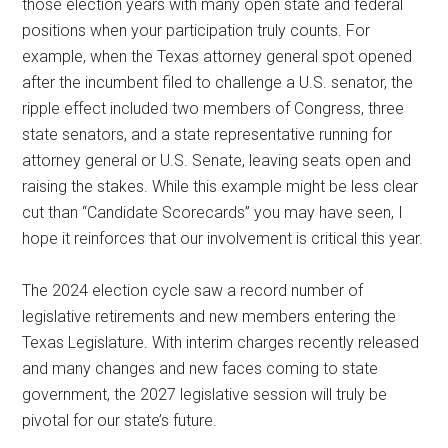
those election years with many open state and federal
positions when your participation truly counts. For
example, when the Texas attorney general spot opened
after the incumbent filed to challenge a U.S. senator, the
ripple effect included two members of Congress, three
state senators, and a state representative running for
attorney general or U.S. Senate, leaving seats open and
raising the stakes. While this example might be less clear
cut than “Candidate Scorecards” you may have seen, I
hope it reinforces that our involvement is critical this year.
The 2024 election cycle saw a record number of
legislative retirements and new members entering the
Texas Legislature. With interim charges recently released
and many changes and new faces coming to state
government, the 2027 legislative session will truly be
pivotal for our state’s future.