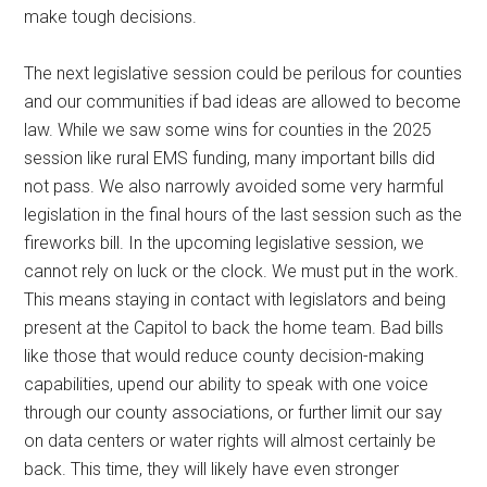
make tough decisions.
The next legislative session could be perilous for counties
and our communities if bad ideas are allowed to become
law. While we saw some wins for counties in the 2025
session like rural EMS funding, many important bills did
not pass. We also narrowly avoided some very harmful
legislation in the final hours of the last session such as the
fireworks bill. In the upcoming legislative session, we
cannot rely on luck or the clock. We must put in the work.
This means staying in contact with legislators and being
present at the Capitol to back the home team. Bad bills
like those that would reduce county decision-making
capabilities, upend our ability to speak with one voice
through our county associations, or further limit our say
on data centers or water rights will almost certainly be
back. This time, they will likely have even stronger