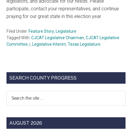
legislators, and advocate for our needs. Please
participate, contact your representatives, and continue
praying for our great state in this election year.
Filed Under:
Feature Story
,
Legislature
Tagged With:
CJCAT Legislative Chairman
,
CJCAT Legislative
Committee
,
i
,
Legislative Interim
,
Texas Legislature
Primary
SEARCH COUNTY PROGRESS
Sidebar
Search
the
site
...
AUGUST 2026