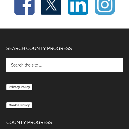
Footer
SEARCH COUNTY PROGRESS
Search
the
site
...
Privacy Policy
Cookie Policy
COUNTY PROGRESS