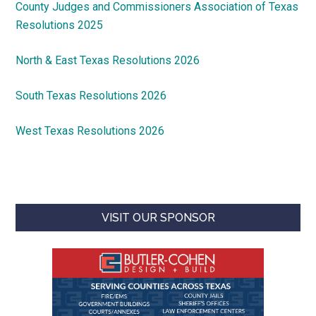
County Judges and Commissioners Association of Texas
Resolutions 2025
North & East Texas Resolutions 2026
South Texas Resolutions 2026
West Texas Resolutions 2026
VISIT OUR SPONSOR