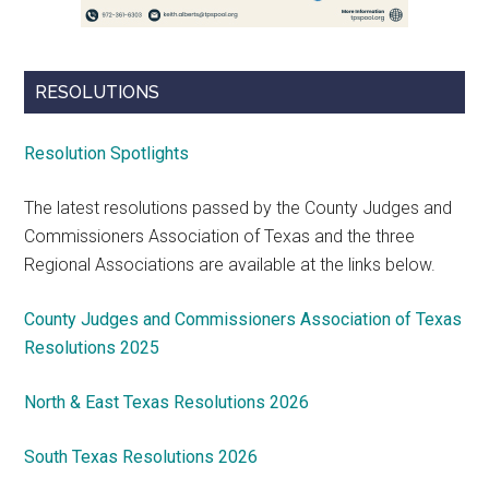
RESOLUTIONS
Resolution Spotlights
The latest resolutions passed by the County Judges and
Commissioners Association of Texas and the three
Regional Associations are available at the links below.
County Judges and Commissioners Association of Texas
Resolutions 2025
North & East Texas Resolutions 2026
South Texas Resolutions 2026