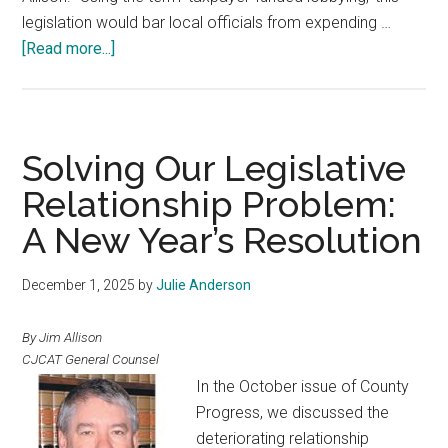
legislation would bar local officials from expending …
about
[Read more...]
Resolution
Spotlight
Solving Our Legislative
Relationship Problem:
A New Year’s Resolution
December 1, 2025
by
Julie Anderson
By Jim Allison
CJCAT General Counsel
In the October issue of County
Progress, we discussed the
deteriorating relationship