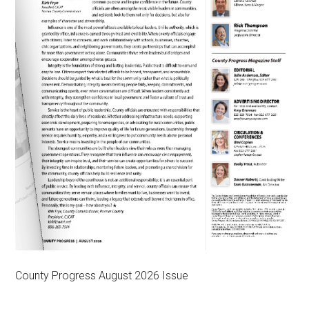
County Progress August 2026 Issue