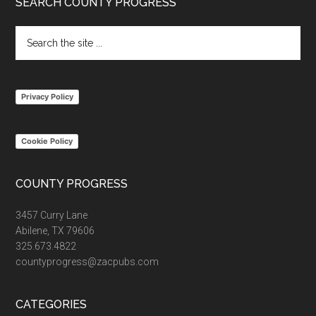
Footer
SEARCH COUNTY PROGRESS
Search
the
site
...
Privacy Policy
Cookie Policy
COUNTY PROGRESS
3457 Curry Lane
Abilene, TX 79606
325.673.4822
countyprogress@zacpubs.com
CATEGORIES