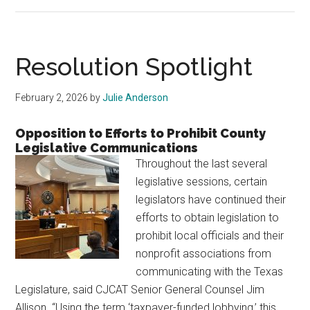
A
Note
From
Your
Resolution Spotlight
Legislative
Chairman
February 2, 2026
by
Julie Anderson
Opposition to Efforts to Prohibit County
Legislative Communications
Throughout the last several
legislative sessions, certain
legislators have continued their
efforts to obtain legislation to
prohibit local officials and their
nonprofit associations from
communicating with the Texas
Legislature, said CJCAT Senior General Counsel Jim
Allison. “Using the term ‘taxpayer-funded lobbying,’ this