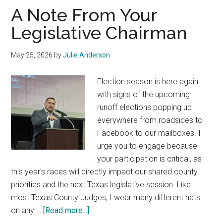
Texas
A Note From Your
Legislative Chairman
May 25, 2026
by
Julie Anderson
Election season is here again
with signs of the upcoming
runoff elections popping up
everywhere from roadsides to
Facebook to our mailboxes. I
urge you to engage because
your participation is critical, as
this year’s races will directly impact our shared county
priorities and the next Texas legislative session. Like
most Texas County Judges, I wear many different hats
about
on any …
[Read more...]