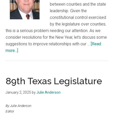
between counties and the state
leadership. Given the
constitutional control exercised
by the legislature over counties,
this is a serious problem needing our attention. As we
consider resolutions for the New Year, let’s discuss some
suggestions to improve relationships with our …
[Read
about
more...]
Solving
Our
Legislative
Relationship
89th Texas Legislature
Problem:
A
January 2, 2025
by
Julie Anderson
New
Year’s
By Julie Anderson
Resolution
Editor