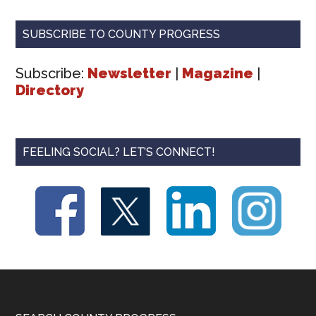
SUBSCRIBE TO COUNTY PROGRESS
Subscribe:
Newsletter
|
Magazine
|
Directory
FEELING SOCIAL? LET’S CONNECT!