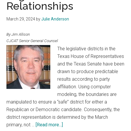
Relationships
March 29, 2024
by
Julie Anderson
By Jim Allison
CJCAT Senior General Counsel
The legislative districts in the
Texas House of Representatives
and the Texas Senate have been
drawn to produce predictable
results according to party
affiliation. Using computer
modeling, the boundaries are
manipulated to ensure a “safe” district for either a
Republican or Democratic candidate. Consequently, the
district representation is determined by the March
about
primary, not …
[Read more...]