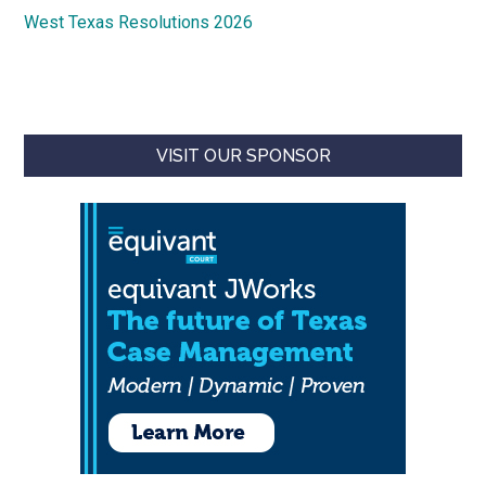
West Texas Resolutions 2026
VISIT OUR SPONSOR