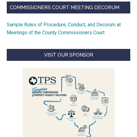
COMMISSIONERS COURT MEETING DECORUM
Sample Rules of Procedure, Conduct, and Decorum at
Meetings of the County Commissioners Court
VISIT OUR SPONSOR