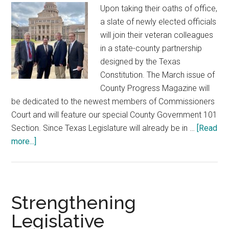
Upon taking their oaths of office,
a slate of newly elected officials
will join their veteran colleagues
in a state-county partnership
designed by the Texas
Constitution. The March issue of
County Progress Magazine will
be dedicated to the newest members of Commissioners
Court and will feature our special County Government 101
Section. Since Texas Legislature will already be in …
[Read
about
more...]
89th
Texas
Legislature
Strengthening
Legislative