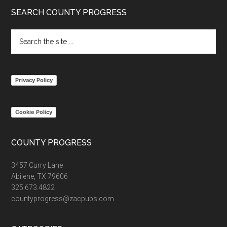
Footer
SEARCH COUNTY PROGRESS
Search
the
site
...
Privacy Policy
Cookie Policy
COUNTY PROGRESS
3457 Curry Lane
Abilene, TX 79606
325.673.4822
countyprogress@zacpubs.com