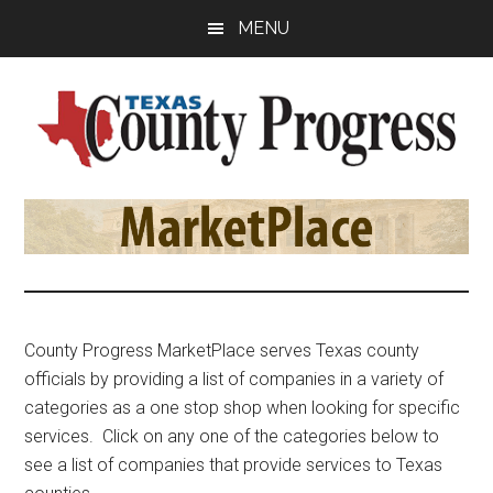
Skip
Skip
Skip
MENU
to
to
to
main
primary
footer
content
sidebar
Texas
The
Official
County
Publication
of
Progress
the
County
County Progress MarketPlace serves Texas county
Judges
officials by providing a list of companies in a variety of
and
categories as a one stop shop when looking for specific
Commissioners
services. Click on any one of the categories below to
Association
see a list of companies that provide services to Texas
of