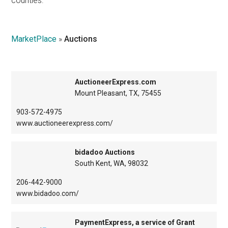
counties.
Texas
MarketPlace
»
Auctions
AuctioneerExpress.com
Mount Pleasant, TX, 75455
903-572-4975
www.auctioneerexpress.com/
bidadoo Auctions
South Kent, WA, 98032
206-442-9000
www.bidadoo.com/
PaymentExpress, a service of Grant