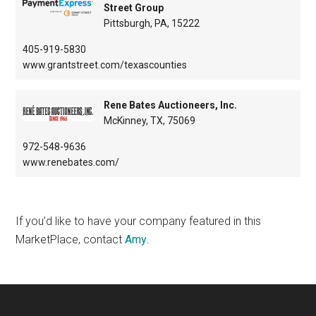
Street Group
Pittsburgh, PA, 15222
405-919-5830
www.grantstreet.com/texascounties
Rene Bates Auctioneers, Inc.
McKinney, TX, 75069
972-548-9636
www.renebates.com/
If you’d like to have your company featured in this
MarketPlace, contact
Amy
.