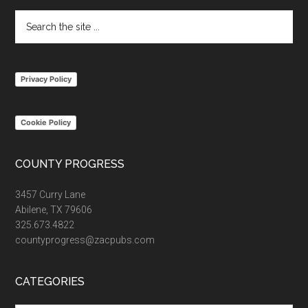
Search
the
site
...
Privacy Policy
Cookie Policy
COUNTY PROGRESS
3457 Curry Lane
Abilene, TX 79606
325.673.4822
countyprogress@zacpubs.com
CATEGORIES