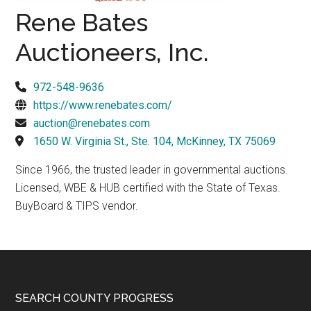
Texas
Rene Bates
Auctioneers, Inc.
972-548-9636
https://www.renebates.com/
auction@renebates.com
1650 W. Virginia St., Ste. 104, McKinney, TX 75069
Since 1966, the trusted leader in governmental auctions.
Licensed, WBE & HUB certified with the State of Texas.
BuyBoard & TIPS vendor.
Footer
SEARCH COUNTY PROGRESS