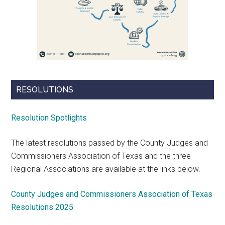
RESOLUTIONS
Resolution Spotlights
The latest resolutions passed by the County Judges and
Commissioners Association of Texas and the three
Regional Associations are available at the links below.
County Judges and Commissioners Association of Texas
Resolutions 2025