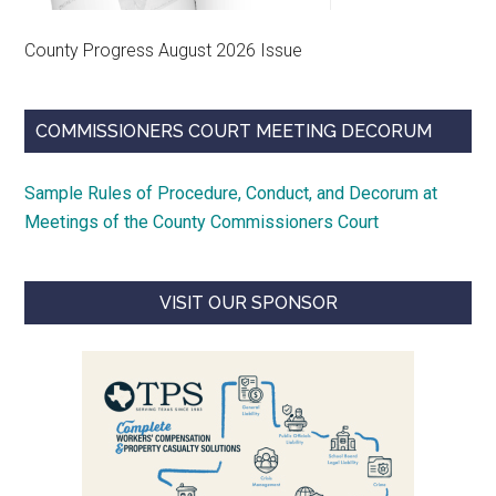
County Progress August 2026 Issue
COMMISSIONERS COURT MEETING DECORUM
Sample Rules of Procedure, Conduct, and Decorum at
Meetings of the County Commissioners Court
VISIT OUR SPONSOR