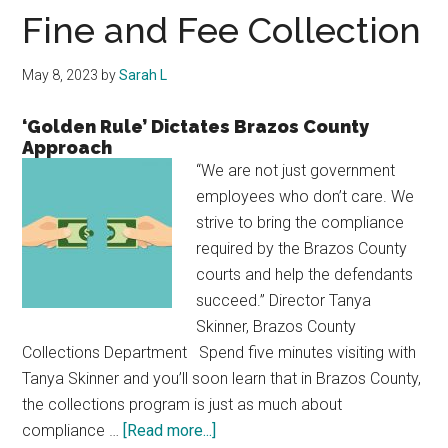
Texas
Fine and Fee Collection
May 8, 2023
by
Sarah L
‘Golden Rule’ Dictates Brazos County
Approach
“We are not just government
employees who don’t care. We
strive to bring the compliance
required by the Brazos County
courts and help the defendants
succeed.” Director Tanya
Skinner, Brazos County
Collections Department Spend five minutes visiting with
Tanya Skinner and you’ll soon learn that in Brazos County,
the collections program is just as much about
about
compliance …
[Read more...]