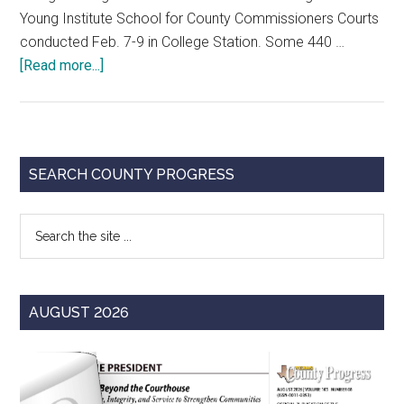
Young Institute School for County Commissioners Courts
conducted Feb. 7-9 in College Station. Some 440 …
about
[Read more...]
Highlights
from
College
Station
Primary
SEARCH COUNTY PROGRESS
Sidebar
Search
the
site
...
AUGUST 2026