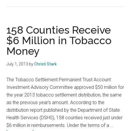
Fine
and
Fee
Collection
158 Counties Receive
$6 Million in Tobacco
Money
July 1, 2013
by
Christi Stark
The Tobacco Settlement Permanent Trust Account
Investment Advisory Committee approved $50 million for
the year 2013 tobacco settlement distribution, the same
as the previous year’s amount. According to the
distribution report published by the Department of State
Health Services (DSHS), 158 counties received just under
$6 million in reimbursements. Under the terms of a …