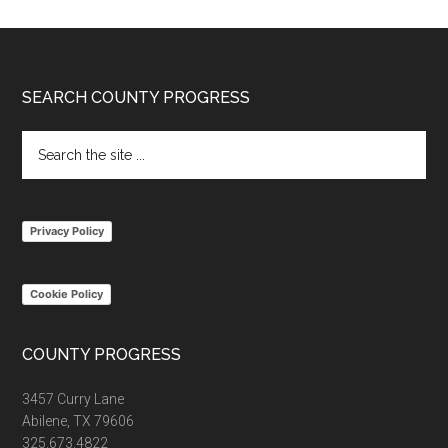
Footer
SEARCH COUNTY PROGRESS
Search
the
site
...
Privacy Policy
Cookie Policy
COUNTY PROGRESS
3457 Curry Lane
Abilene, TX 79606
325.673.4822