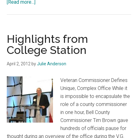
about
[Read more...]
158
Counties
Receive
$6
Highlights from
Million
College Station
in
Tobacco
April 2, 2012
by
Julie Anderson
Money
Veteran Commissioner Defines
Unique, Complex Office While it
is impossible to encapsulate the
role of a county commissioner
in one hour, Bell County
Commissioner Tim Brown gave
hundreds of officials pause for
thought during an overview of the office during the V.G.