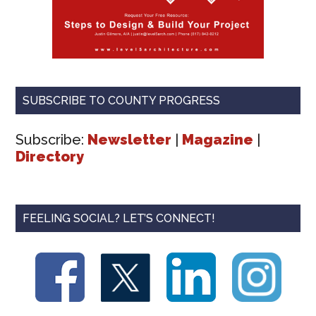
SUBSCRIBE TO COUNTY PROGRESS
Subscribe:
Newsletter
|
Magazine
|
Directory
FEELING SOCIAL? LET’S CONNECT!