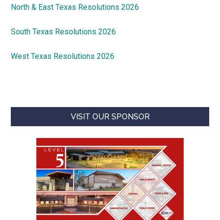
North & East Texas Resolutions 2026
South Texas Resolutions 2026
West Texas Resolutions 2026
VISIT OUR SPONSOR