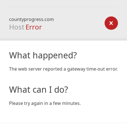
countyprogress.com
Host
Error
What happened?
The web server reported a gateway time-out error.
What can I do?
Please try again in a few minutes.