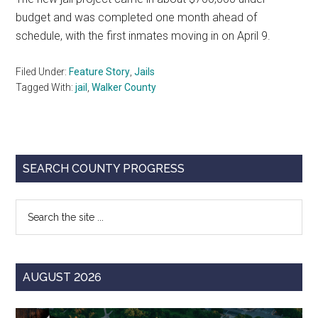
budget and was completed one month ahead of
schedule, with the first inmates moving in on April 9.
Filed Under:
Feature Story
,
Jails
Tagged With:
jail
,
Walker County
Primary
SEARCH COUNTY PROGRESS
Sidebar
Search
the
site
...
AUGUST 2026