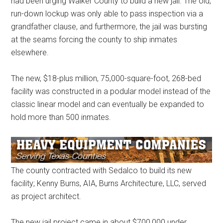
had been urging Walker County to build a new jail. The old,
run-down lockup was only able to pass inspection via a
grandfather clause, and furthermore, the jail was bursting
at the seams forcing the county to ship inmates
elsewhere.
The new, $18-plus million, 75,000-square-foot, 268-bed
facility was constructed in a podular model instead of the
classic linear model and can eventually be expanded to
hold more than 500 inmates.
The county contracted with Sedalco to build its new
facility; Kenny Burns, AIA, Burns Architecture, LLC, served
as project architect.
The new jail project came in about $700,000 under