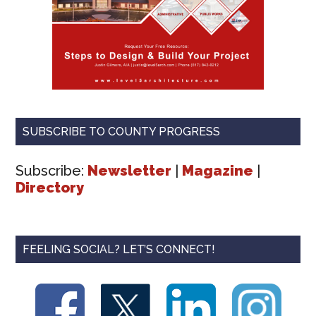
SUBSCRIBE TO COUNTY PROGRESS
Subscribe:
Newsletter
|
Magazine
|
Directory
FEELING SOCIAL? LET’S CONNECT!