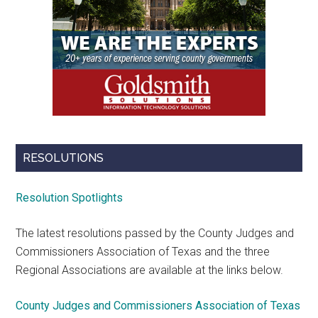
RESOLUTIONS
Resolution Spotlights
The latest resolutions passed by the County Judges and
Commissioners Association of Texas and the three
Regional Associations are available at the links below.
County Judges and Commissioners Association of Texas