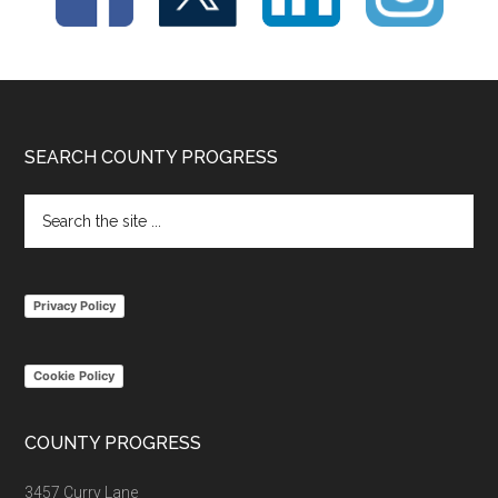
Footer
SEARCH COUNTY PROGRESS
Search
the
site
...
Privacy Policy
Cookie Policy
COUNTY PROGRESS
3457 Curry Lane